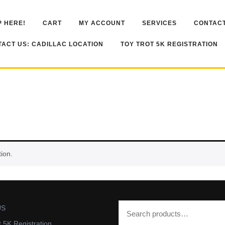
 HERE!
CART
MY ACCOUNT
SERVICES
CONTACT
ACT US: CADILLAC LOCATION
TOY TROT 5K REGISTRATION
ion.
US
t 5K Registration