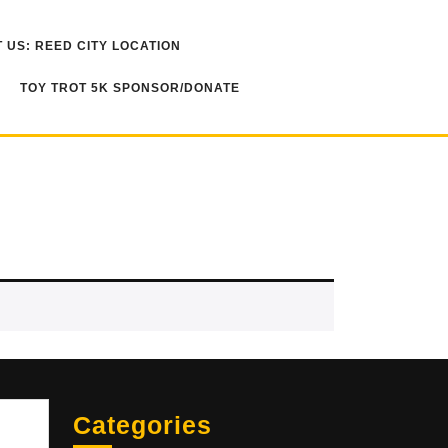
 US: REED CITY LOCATION
TOY TROT 5K SPONSOR/DONATE
Sea
Categories