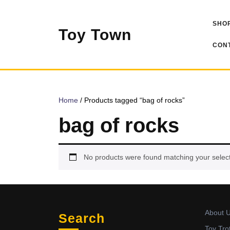
Skip
to
SHOP
content
Toy Town
CONT
Home
/ Products tagged “bag of rocks”
bag of rocks
No products were found matching your select
About 
Search
Toy Tro