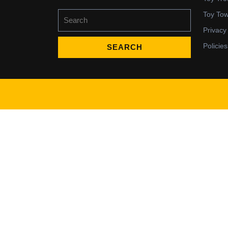
Search
Toy To
for:
Privacy
Policies