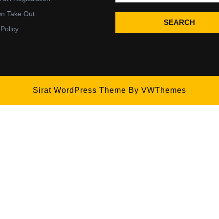
wn Take Out
SEARCH
 Policy
Sirat WordPress Theme
By VWThemes