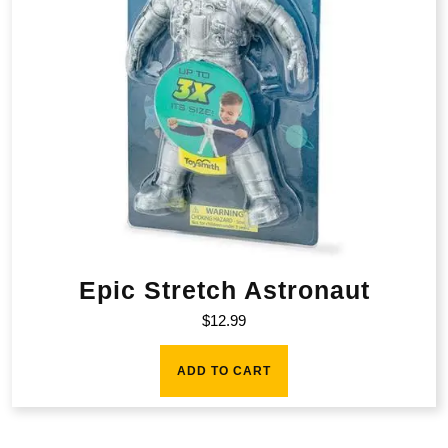
Epic Stretch Astronaut
$
12.99
ADD TO CART