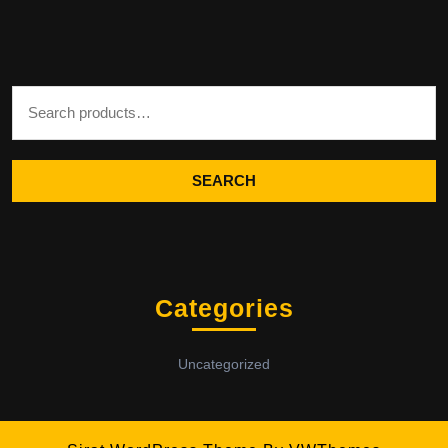
Search for:
SEARCH
Categories
Uncategorized