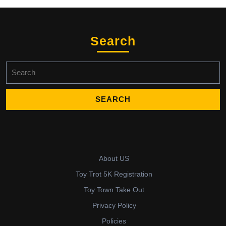
Search
Search
for:
About US
Toy Trot 5K Registration
Toy Town Take Out
Privacy Policy
Policies