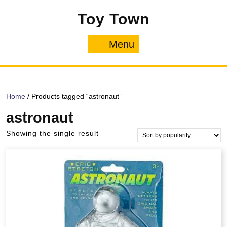
Skip
Toy Town
to
content
Menu
Menu
Home
/ Products tagged “astronaut”
astronaut
Showing the single result