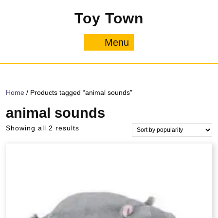
Skip
Toy Town
to
content
Menu
Menu
Home
/ Products tagged “animal sounds”
animal sounds
Sorted
Showing all 2 results
by
popularity