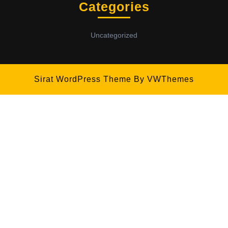
Categories
Uncategorized
Sirat WordPress Theme
By VWThemes