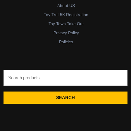
About US
Toy Trot 5K Registration
Toy Town Take Out
Privacy Policy
Policies
Search for:
SEARCH