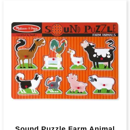
Sound Puzzle Farm Animal