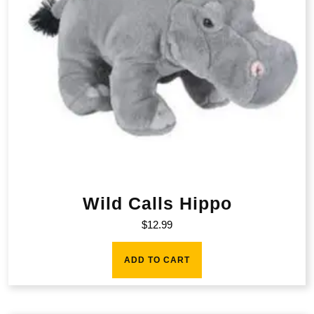
Wild Calls Hippo
$
12.99
ADD TO CART