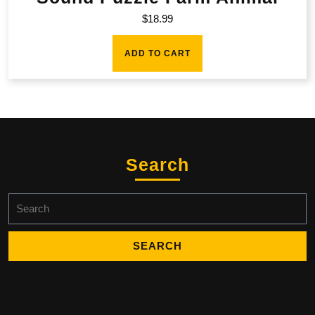
$
18.99
ADD TO CART
Search
Search
for: