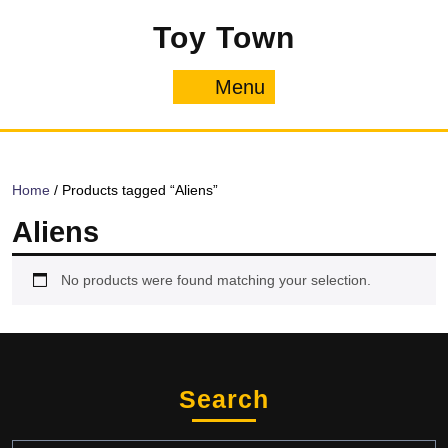
Skip
Toy Town
to
content
Menu
Menu
Home
/ Products tagged “Aliens”
Aliens
No products were found matching your selection.
Search