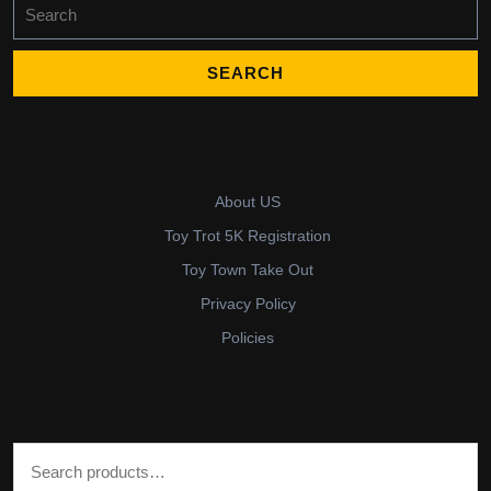
Search
for:
About US
Toy Trot 5K Registration
Toy Town Take Out
Privacy Policy
Policies
Search for: