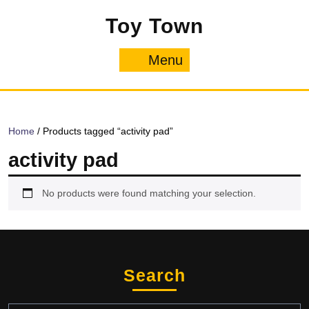
Skip
Toy Town
to
content
Menu
Menu
Home
/ Products tagged “activity pad”
activity pad
No products were found matching your selection.
Search