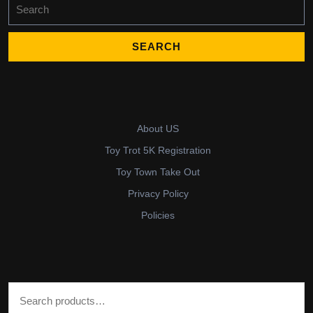
Search
for:
About US
Toy Trot 5K Registration
Toy Town Take Out
Privacy Policy
Policies
Search for: