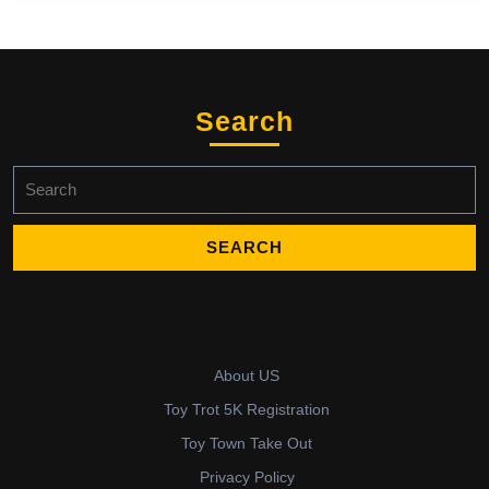
Search
Search
for:
About US
Toy Trot 5K Registration
Toy Town Take Out
Privacy Policy