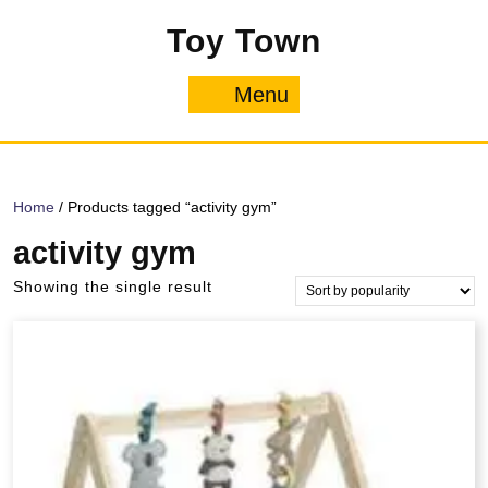
Skip
Toy Town
to
content
Menu
Menu
Home
/ Products tagged “activity gym”
activity gym
Showing the single result