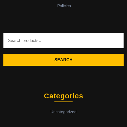
Policies
Search for:
SEARCH
Categories
Uncategorized