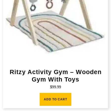
Ritzy Activity Gym – Wooden
Gym With Toys
$
99.99
ADD TO CART