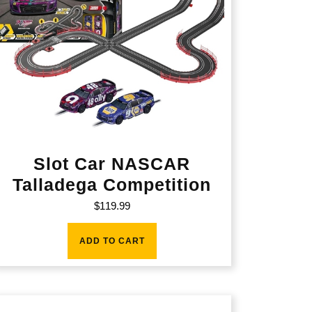
Slot Car NASCAR
Talladega Competition
$
119.99
ADD TO CART