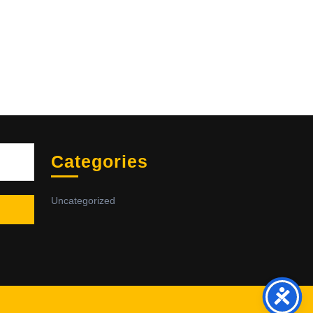
Sea
Categories
Uncategorized