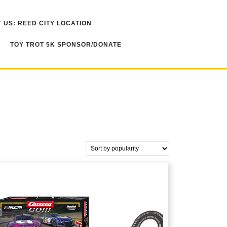
 US: REED CITY LOCATION
TOY TROT 5K SPONSOR/DONATE