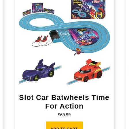
Slot Car Batwheels Time
For Action
$
69.99