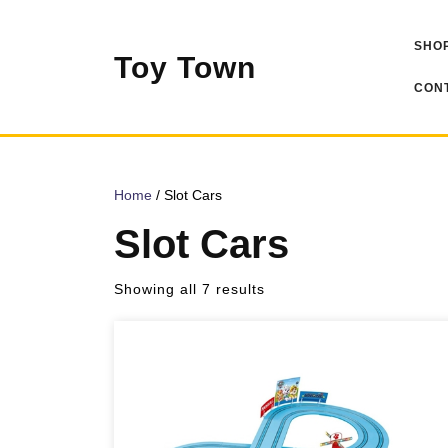
Skip
to
SHOP
content
Toy Town
CONT
Home
/ Slot Cars
Slot Cars
Sorted
Showing all 7 results
by
popularity