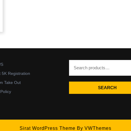
US
t 5K Registration
wn Take Out
SEARCH
 Policy
Sirat WordPress Theme
By VWThemes