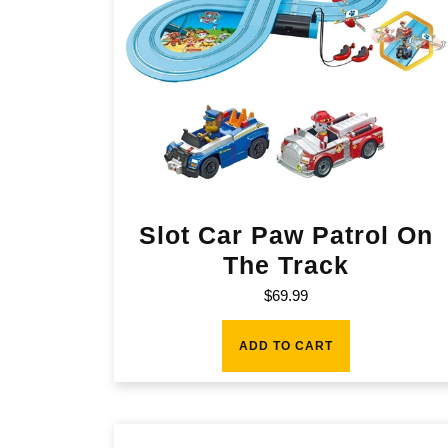
Slot Car Paw Patrol On
The Track
$
69.99
ADD TO CART