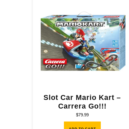
Slot Car Mario Kart –
Carrera Go!!!
$
79.99