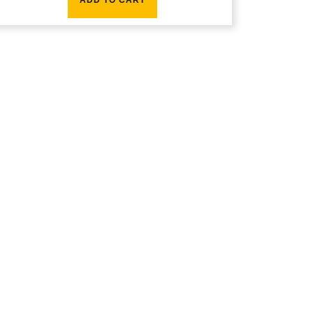
ADD TO CART