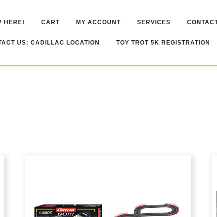
 HERE!
CART
MY ACCOUNT
SERVICES
CONTACT
ACT US: CADILLAC LOCATION
TOY TROT 5K REGISTRATION