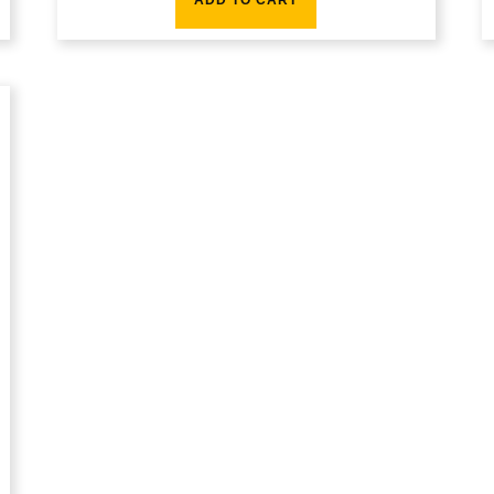
ADD TO CART