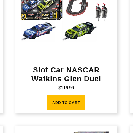
Slot Car NASCAR
Watkins Glen Duel
$
119.99
ADD TO CART