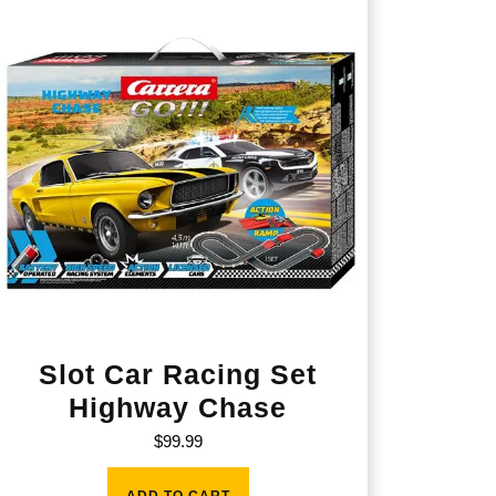
Slot Car Racing Set
Highway Chase
$
99.99