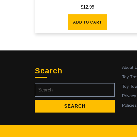
$
12.99
ADD TO CART
About 
Search
Toy Tro
Search
Toy To
for:
Privacy
Policies