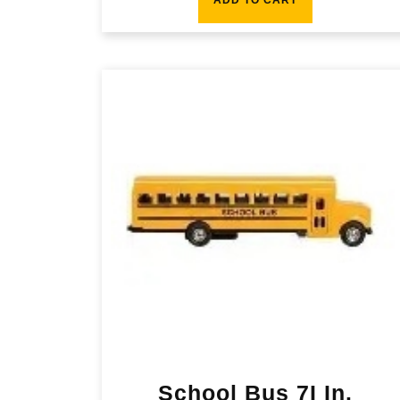
ADD TO CART
School Bus 7I In.