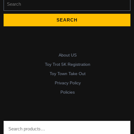
Search
for:
About US
Toy Trot 5K Registration
Toy Town Take Out
Privacy Policy
Policies
Search for: