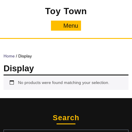
Skip
Toy Town
to
content
Menu
Menu
Home
/ Display
Display
No products were found matching your selection.
Search