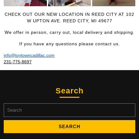
CHECK OUT OUR NEW LOCATION IN REED CITY AT 102
W UPTON AVE. REED CITY, MI 49677
We offer in person, carry out, local delivery and shipping.
If you have any questions please contact us.
info@toytowncadillac.com
231-775-8697
Search
Search
for: