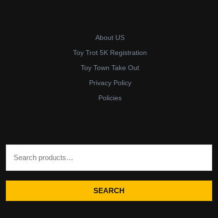
About US
Toy Trot 5K Registration
Toy Town Take Out
Privacy Policy
Policies
Search for:
SEARCH