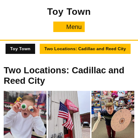
Skip
Toy Town
to
content
Menu
Menu
Toy Town
Two Locations: Cadillac and Reed City
Two Locations: Cadillac and
Reed City