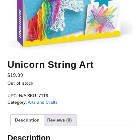
Unicorn String Art
$
19.99
Out of stock
UPC:
N/A
SKU:
7116
Category:
Arts and Crafts
Description
Reviews (0)
Description