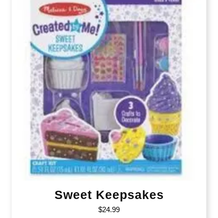
Sweet Keepsakes
$
24.99