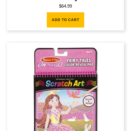
$
64.99
ADD TO CART