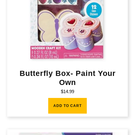
Butterfly Box- Paint Your
Own
$
14.99
ADD TO CART