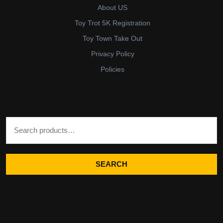
About US
Toy Trot 5K Registration
Toy Town Take Out
Privacy Policy
Policies
Search for:
SEARCH