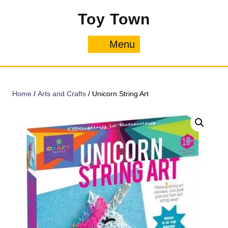
Skip
Toy Town
to
content
Menu
Menu
Home
/
Arts and Crafts
/ Unicorn String Art