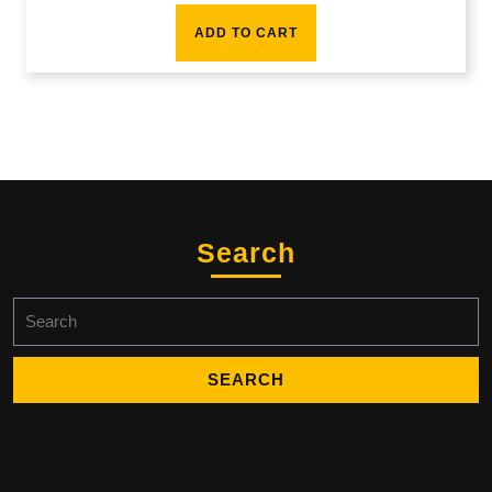
ADD TO CART
Search
Search
for: