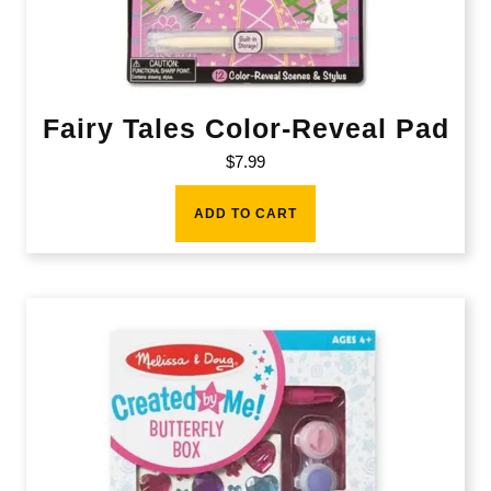
Fairy Tales Color-Reveal Pad
$
7.99
ADD TO CART