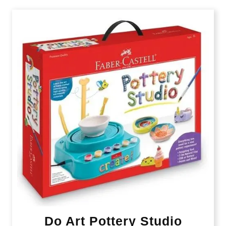
Do Art Pottery Studio