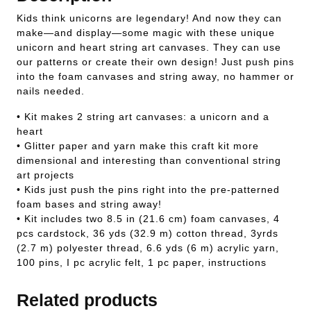
Kids think unicorns are legendary! And now they can
make—and display—some magic with these unique
unicorn and heart string art canvases. They can use
our patterns or create their own design! Just push pins
into the foam canvases and string away, no hammer or
nails needed.
• Kit makes 2 string art canvases: a unicorn and a
heart
• Glitter paper and yarn make this craft kit more
dimensional and interesting than conventional string
art projects
• Kids just push the pins right into the pre-patterned
foam bases and string away!
• Kit includes two 8.5 in (21.6 cm) foam canvases, 4
pcs cardstock, 36 yds (32.9 m) cotton thread, 3yrds
(2.7 m) polyester thread, 6.6 yds (6 m) acrylic yarn,
100 pins, I pc acrylic felt, 1 pc paper, instructions
Related products