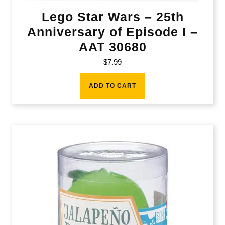
Lego Star Wars – 25th
Anniversary of Episode I –
AAT 30680
$
7.99
ADD TO CART