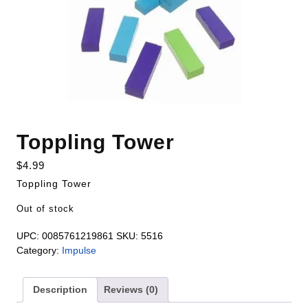
Toppling Tower
$
4.99
Toppling Tower
Out of stock
UPC:
0085761219861
SKU:
5516
Category:
Impulse
Description
Reviews (0)