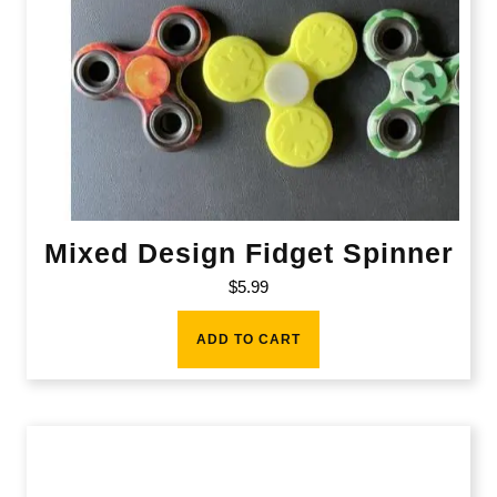
Mixed Design Fidget Spinner
$
5.99
ADD TO CART