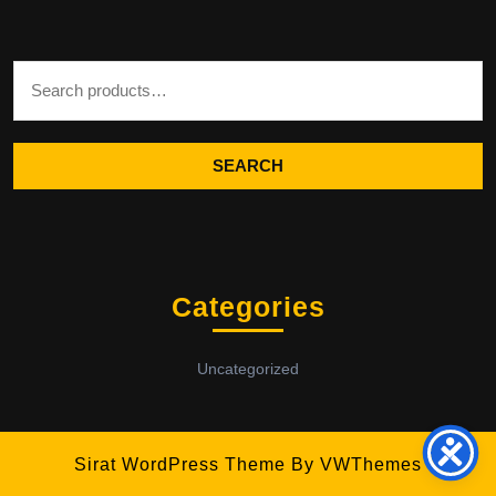
Search for:
SEARCH
Categories
Uncategorized
Sirat WordPress Theme
By VWThemes