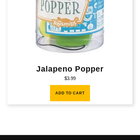
Jalapeno Popper
$
3.99
ADD TO CART