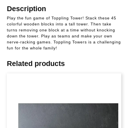
Description
Play the fun game of Toppling Tower! Stack these 45
colorful wooden blocks into a tall tower. Then take
turns removing one block at a time without knocking
down the tower. Play as teams and make your own
nerve-racking games. Toppling Towers is a challenging
fun for the whole family!
Related products