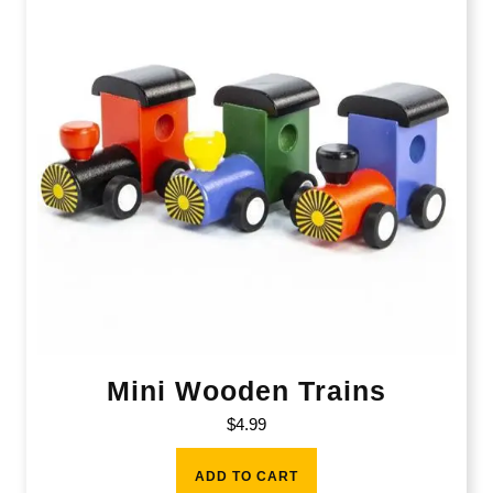
Mini Wooden Trains
$
4.99
ADD TO CART