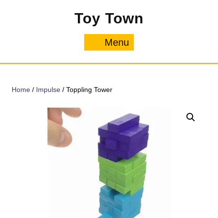
Skip
Toy Town
to
content
Menu
Menu
Home
/
Impulse
/ Toppling Tower