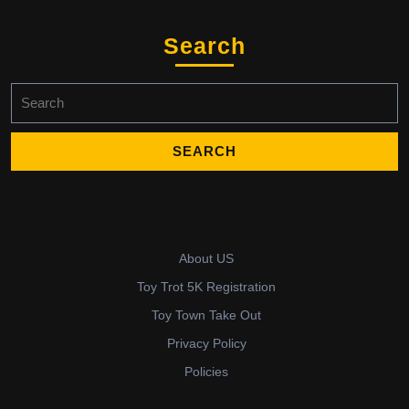
Search
Search
for:
About US
Toy Trot 5K Registration
Toy Town Take Out
Privacy Policy
Policies