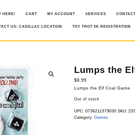
 HERE!
CART
MY ACCOUNT
SERVICES
CONTACT
ACT US: CADILLAC LOCATION
TOY TROT 5K REGISTRATION
Lumps the El
$
8.99
Lumps the Elf Coal Game
Out of stock
UPC:
0736211379030
SKU:
23
Category:
Games