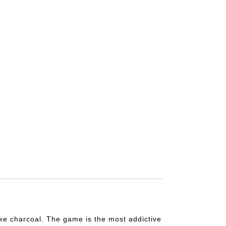
like charcoal. The game is the most addictive