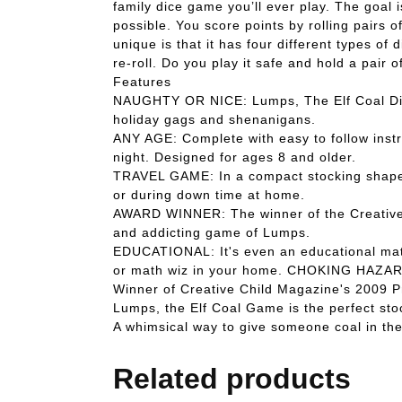
family dice game you’ll ever play. The goal i
possible. You score points by rolling pairs 
unique is that it has four different types 
re-roll. Do you play it safe and hold a pair 
Features
NAUGHTY OR NICE: Lumps, The Elf Coal Dice 
holiday gags and shenanigans.
ANY AGE: Complete with easy to follow instr
night. Designed for ages 8 and older.
TRAVEL GAME: In a compact stocking shaped c
or during down time at home.
AWARD WINNER: The winner of the Creative C
and addicting game of Lumps.
EDUCATIONAL: It's even an educational math 
or math wiz in your home. CHOKING HAZAR
Winner of Creative Child Magazine's 2009 
Lumps, the Elf Coal Game is the perfect sto
A whimsical way to give someone coal in the
Related products