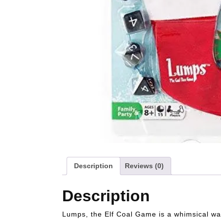
Description
Reviews (0)
Description
Lumps, the Elf Coal Game is a whimsical way 