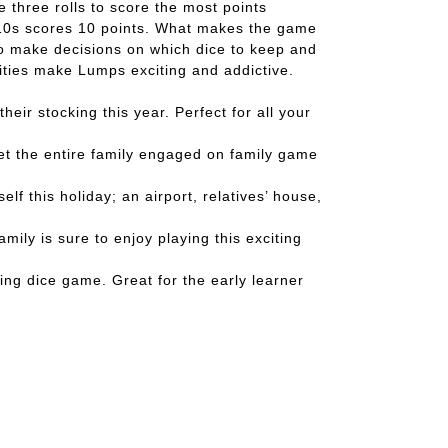
e three rolls to score the most points
of 10s scores 10 points. What makes the game
 to make decisions on which dice to keep and
ilities make Lumps exciting and addictive.
r stocking this year. Perfect for all your
et the entire family engaged on family game
 this holiday; an airport, relatives’ house,
ly is sure to enjoy playing this exciting
ing dice game. Great for the early learner