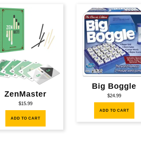
Big Boggle
ZenMaster
$
24.99
$
15.99
ADD TO CART
ADD TO CART