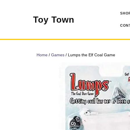
Skip
to
SHOP
content
Toy Town
CONT
Home
/
Games
/ Lumps the Elf Coal Game