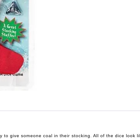
to give someone coal in their stocking. All of the dice look 