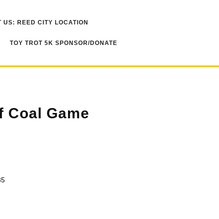
 US: REED CITY LOCATION
TOY TROT 5K SPONSOR/DONATE
f Coal Game
35