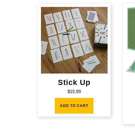
Stick Up
$
15.99
ADD TO CART