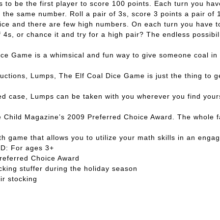
s to be the first player to score 100 points. Each turn you hav
of the same number. Roll a pair of 3s, score 3 points a pair 
of dice and there are few high numbers. On each turn you have
of 4s, or chance it and try for a high pair? The endless possib
Game is a whimsical and fun way to give someone coal in thei
uctions, Lumps, The Elf Coal Dice Game is just the thing to g
ase, Lumps can be taken with you wherever you find yourself
hild Magazine’s 2009 Preferred Choice Award. The whole fami
game that allows you to utilize your math skills in an engag
D: For ages 3+
Preferred Choice Award
cking stuffer during the holiday season
ir stocking