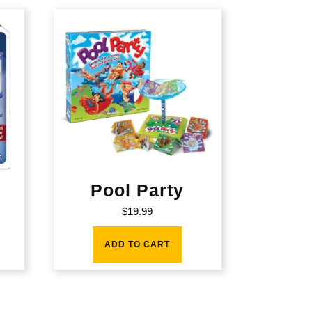
Pool Party
$
19.99
ADD TO CART