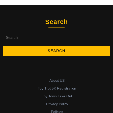
Search
Search
for:
About US
Toy Trot 5K Registration
Toy Town Take Out
Privacy Policy
Policies