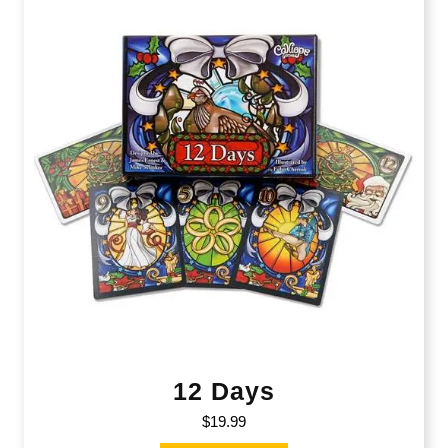
12 Days
$
19.99