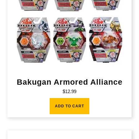
Bakugan Armored Alliance
$
12.99
ADD TO CART