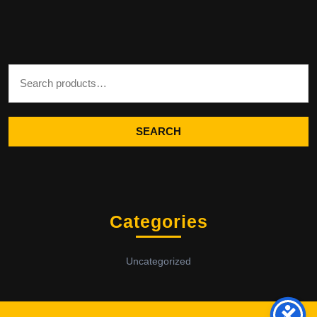
Search for:
SEARCH
Categories
Uncategorized