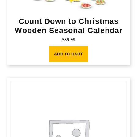
Count Down to Christmas
Wooden Seasonal Calendar
$
39.99
ADD TO CART