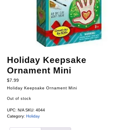
Holiday Keepsake
Ornament Mini
$
7.99
Holiday Keepsake Ornament Mini
Out of stock
UPC:
N/A
SKU:
4044
Category:
Holiday