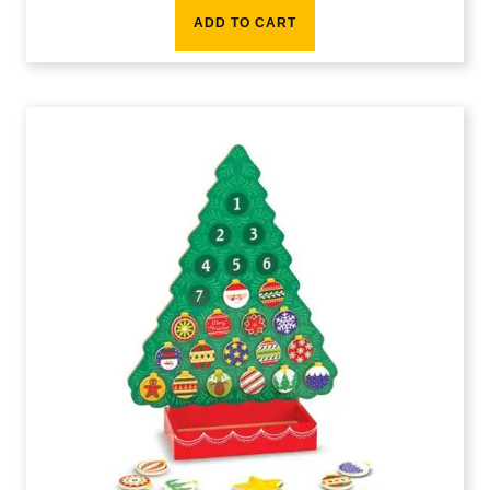
ADD TO CART