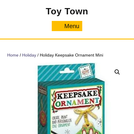
Skip
Toy Town
to
content
Menu
Menu
Home
/
Holiday
/ Holiday Keepsake Ornament Mini