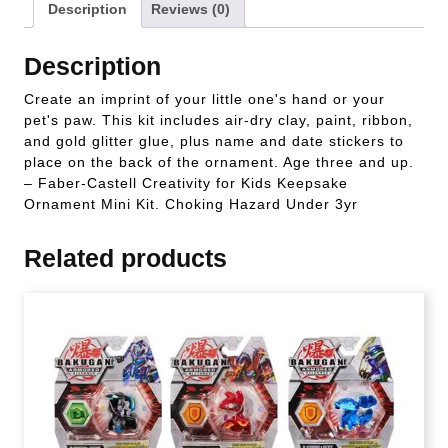
Description
Reviews (0)
Description
Create an imprint of your little one's hand or your
pet's paw. This kit includes air-dry clay, paint, ribbon,
and gold glitter glue, plus name and date stickers to
place on the back of the ornament. Age three and up.
– Faber-Castell Creativity for Kids Keepsake
Ornament Mini Kit. Choking Hazard Under 3yr
Related products