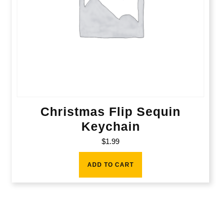
Christmas Flip Sequin
Keychain
$
1.99
ADD TO CART