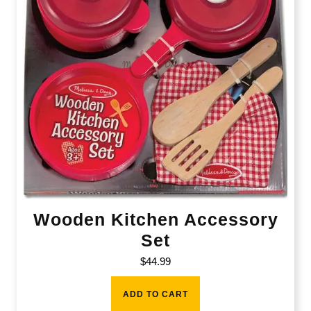
Wooden Kitchen Accessory
Set
$
44.99
ADD TO CART