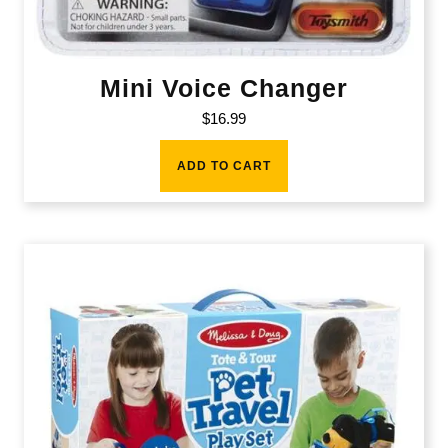
Mini Voice Changer
$
16.99
ADD TO CART