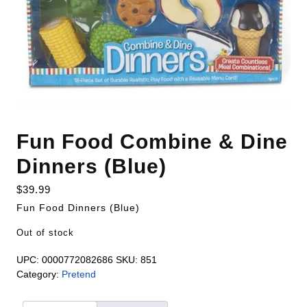
Fun Food Combine & Dine
Dinners (Blue)
$
39.99
Fun Food Dinners (Blue)
Out of stock
UPC:
0000772082686
SKU:
851
Category:
Pretend