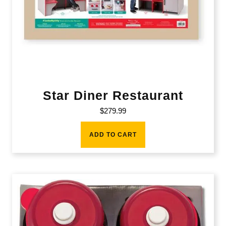
Star Diner Restaurant
$
279.99
ADD TO CART