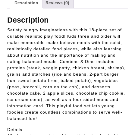
Description
Reviews (0)
Description
Satisfy hungry imaginations with this 18-piece set of
durable realistic play food! Kids three and older will
make memorable make-believe meals with the solid,
realistically detailed food pieces, while also learning
about nutrition and the importance of making and
eating balanced meals. Combine & Dine includes
proteins (steak, veggie patty, chicken breast, shrimp),
grains and starches (rice and beans, 2-part burger
bun, sweet potato fires, baked potato), vegetables
(peas, broccoli, corn on the cob), and desserts
chocolate cake, 2 apple slices, chocolate chip cookie,
ice cream cone), as well as a four-sided menu and
information card. This playful food set lets young
foodies create countless combinations to serve well-
balanced fun!
Details