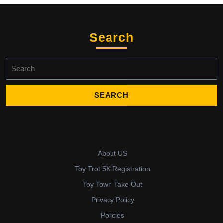
Search
Search
for:
About US
Toy Trot 5K Registration
Toy Town Take Out
Privacy Policy
Policies