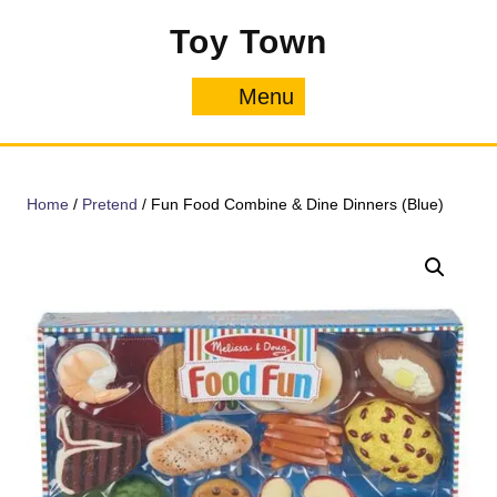
Skip
Toy Town
to
content
Menu
Menu
Home
/
Pretend
/ Fun Food Combine & Dine Dinners (Blue)