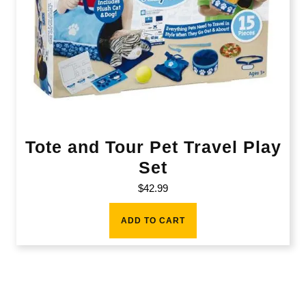
Tote and Tour Pet Travel Play
Set
$
42.99
ADD TO CART