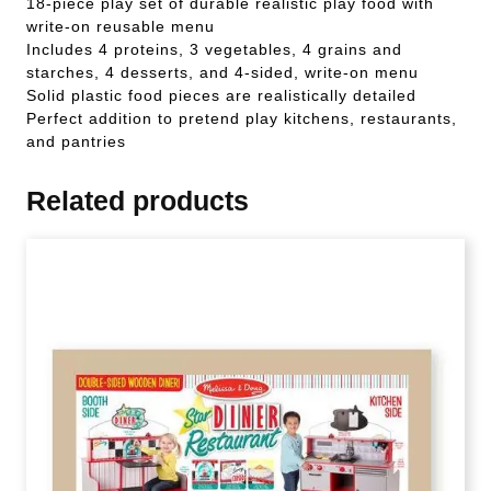
18-piece play set of durable realistic play food with
write-on reusable menu
Includes 4 proteins, 3 vegetables, 4 grains and
starches, 4 desserts, and 4-sided, write-on menu
Solid plastic food pieces are realistically detailed
Perfect addition to pretend play kitchens, restaurants,
and pantries
Related products