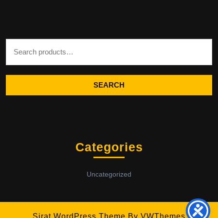
Search for:
SEARCH
Categories
Uncategorized
Sirat WordPress Theme
By VWThemes