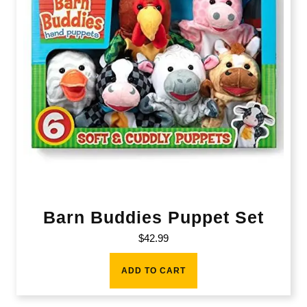
Barn Buddies Puppet Set
$
42.99
ADD TO CART