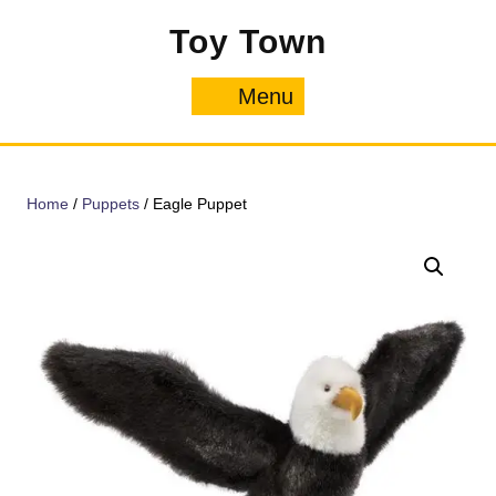
Skip
Toy Town
to
content
Menu
Menu
Home
/
Puppets
/ Eagle Puppet