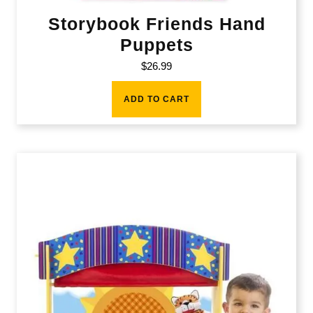
Storybook Friends Hand
Puppets
$
26.99
ADD TO CART