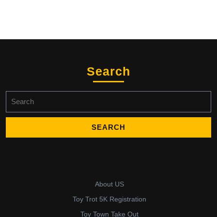
Search
Search
for:
About US
Toy Trot 5K Registration
Toy Town Take Out