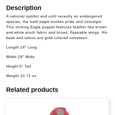
Description
A national symbol and until recently an endangered
species, the bald eagle evokes pride and nostalgia.
This striking Eagle puppet features feather-like brown
and white plush fabric and broad, flappable wings. His
beak and talons are gold-colored velveteen.
Length:14" Long
Width:29" Wide
Height:6" Tall
Weight:10.72 oz.
Related products