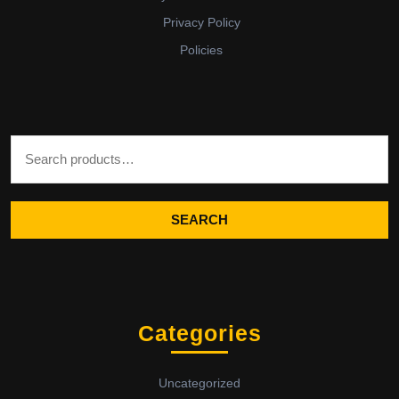
Privacy Policy
Policies
Search for:
SEARCH
Categories
Uncategorized