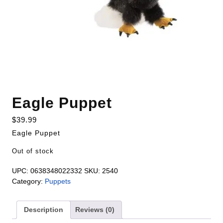
Eagle Puppet
$
39.99
Eagle Puppet
Out of stock
UPC:
0638348022332
SKU:
2540
Category:
Puppets
Description
Reviews (0)