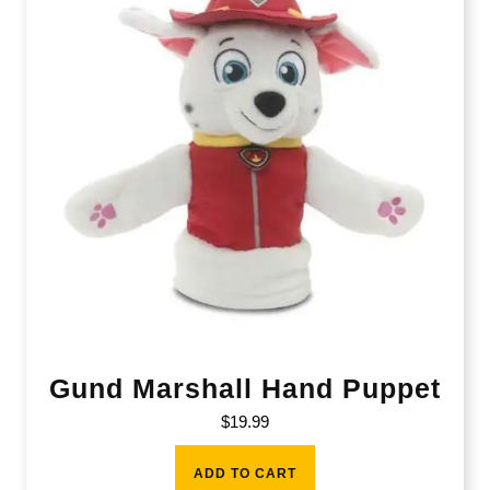
Gund Marshall Hand Puppet
$
19.99
ADD TO CART