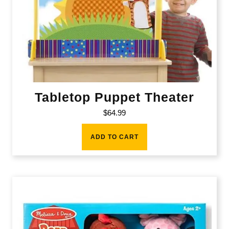
Tabletop Puppet Theater
$
64.99
ADD TO CART