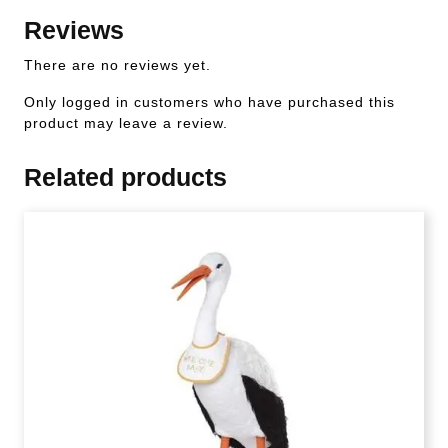
Reviews
There are no reviews yet.
Only logged in customers who have purchased this
product may leave a review.
Related products