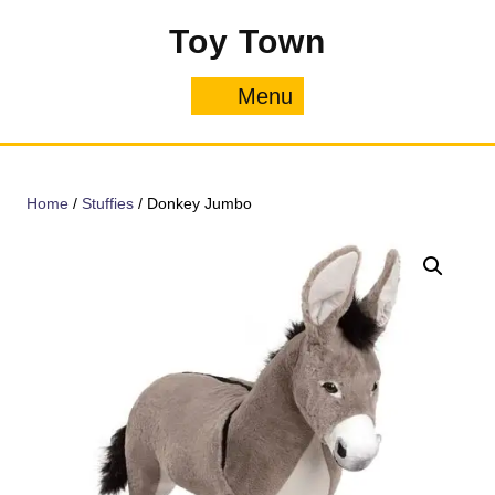
Skip
Toy Town
to
content
Menu
Menu
Home
/
Stuffies
/ Donkey Jumbo