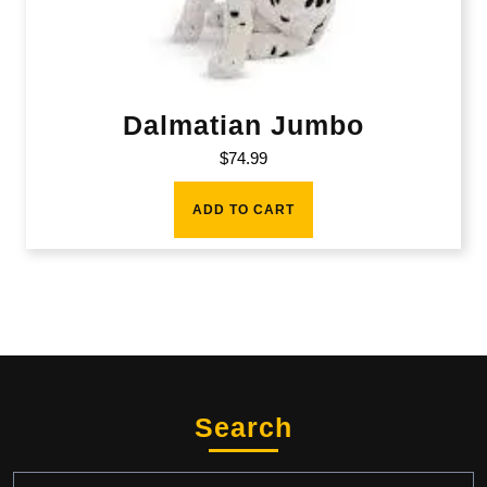
Dalmatian Jumbo
$
74.99
ADD TO CART
Search
Search