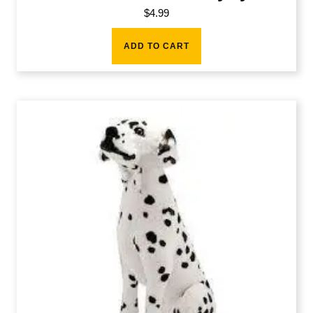
$
4.99
ADD TO CART