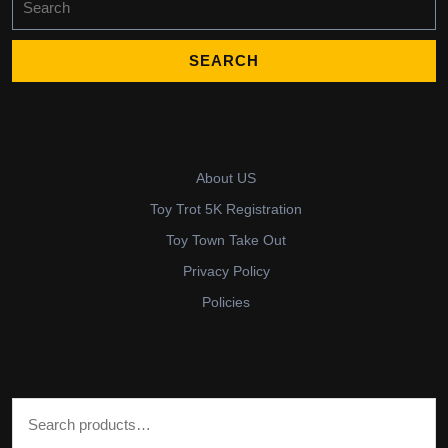
for:
About US
Toy Trot 5K Registration
Toy Town Take Out
Privacy Policy
Policies
Search for: