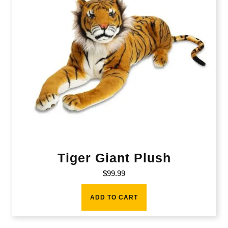
Tiger Giant Plush
$
99.99
ADD TO CART