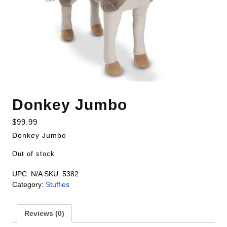
Donkey Jumbo
$
99.99
Donkey Jumbo
Out of stock
UPC:
N/A
SKU:
5382
Category:
Stuffies
Reviews (0)