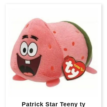
Patrick Star Teeny ty