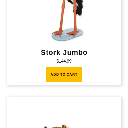
Stork Jumbo
$
144.99
ADD TO CART