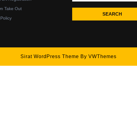
wn Take Out
SEARCH
 Policy
Sirat WordPress Theme
By VWThemes