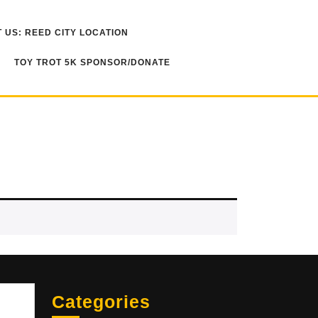
 US: REED CITY LOCATION
TOY TROT 5K SPONSOR/DONATE
Sea
Categories