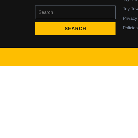
Search
Toy To
for:
Privacy
Policies