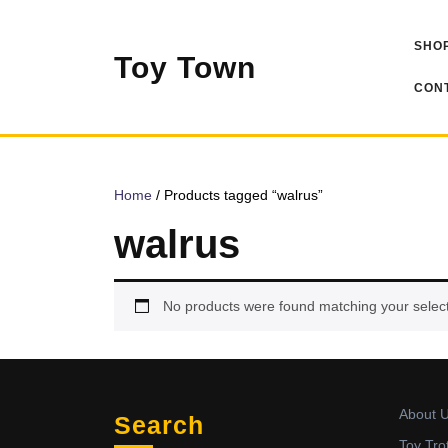
Skip
to
SHOP
content
Toy Town
CONT
Home
/ Products tagged “walrus”
walrus
No products were found matching your select
About 
Search
Toy Tro