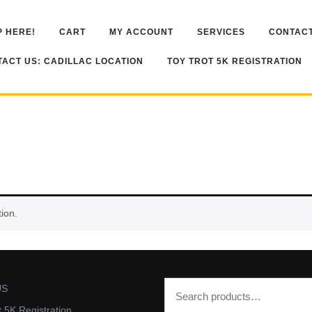
 HERE!
CART
MY ACCOUNT
SERVICES
CONTACT
ACT US: CADILLAC LOCATION
TOY TROT 5K REGISTRATION
ion.
US
t 5K Registration