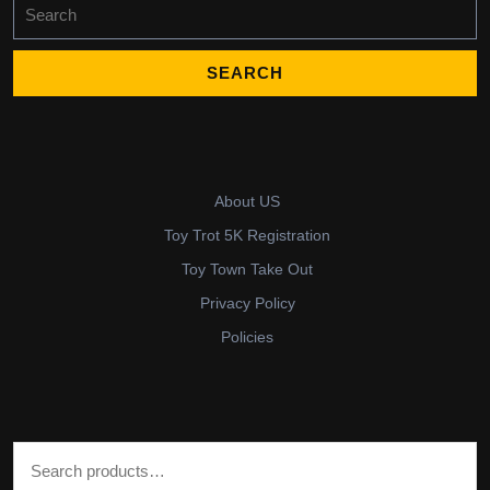
Search
for:
About US
Toy Trot 5K Registration
Toy Town Take Out
Privacy Policy
Policies
Search for: