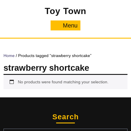
Skip
Toy Town
to
content
Menu
Menu
Home
/ Products tagged “strawberry shortcake”
strawberry shortcake
No products were found matching your selection.
Search