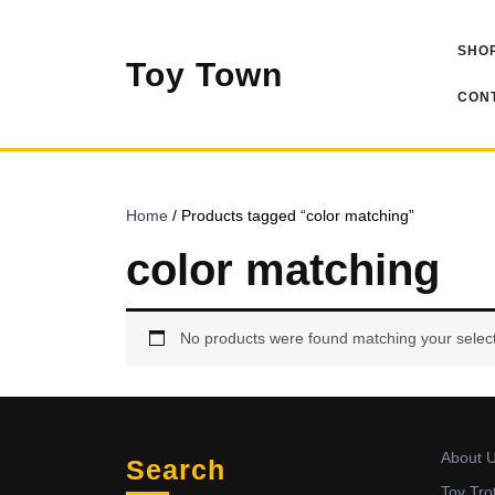
Skip
to
SHOP
content
Toy Town
CONT
Home
/ Products tagged “color matching”
color matching
No products were found matching your select
About 
Search
Toy Tro