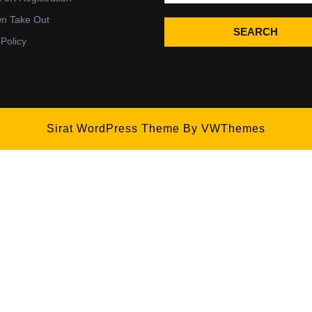
wn Take Out
SEARCH
 Policy
Sirat WordPress Theme
By VWThemes