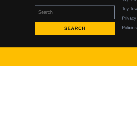
Search
Toy To
for:
Privacy
Policies