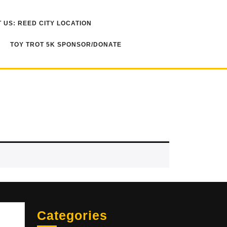
 US: REED CITY LOCATION
TOY TROT 5K SPONSOR/DONATE
Sea
Categories