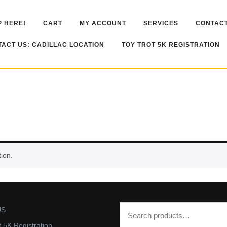
 HERE!
CART
MY ACCOUNT
SERVICES
CONTACT
ACT US: CADILLAC LOCATION
TOY TROT 5K REGISTRATION
ion.
US
t 5K Registration