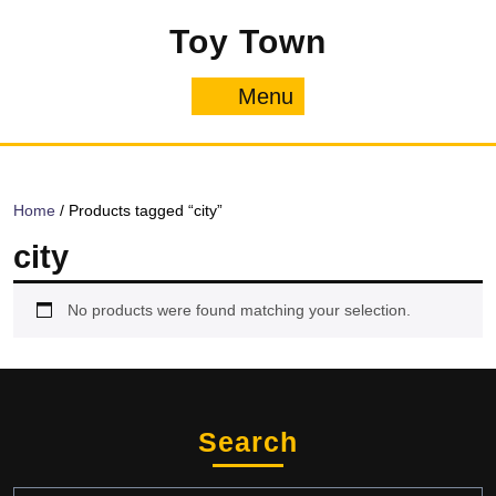
Skip
Toy Town
to
content
Menu
Menu
Home
/ Products tagged “city”
city
No products were found matching your selection.
Search