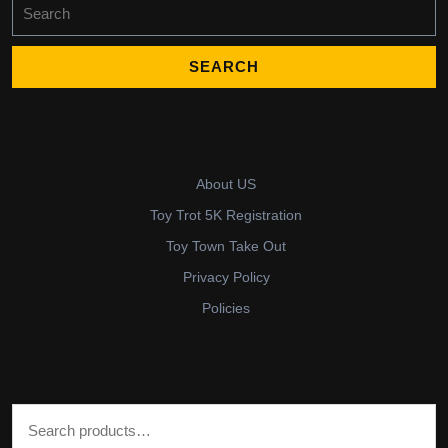
Search
for:
About US
Toy Trot 5K Registration
Toy Town Take Out
Privacy Policy
Policies
Search for: